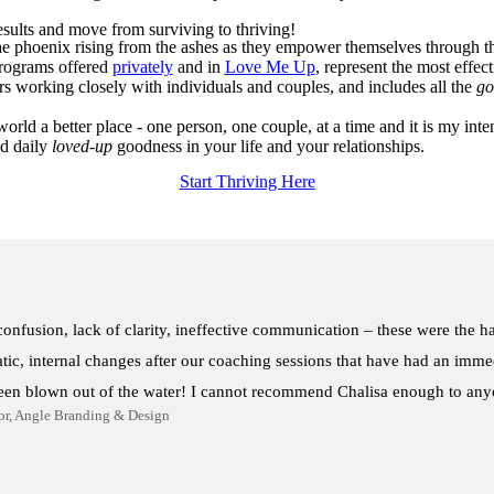
esults and move from surviving to thriving!
 the phoenix rising from the ashes as they empower themselves through th
rograms offered
privately
and in
Love Me Up
, represent the most effect
rs working closely with individuals and couples, and includes all the
go
rld a better place - one person, one couple, at a time and it is my inten
nd daily
loved-up
goodness in your life and your relationships.
Start Thriving Here
 confusion, lack of clarity, ineffective communication – these were the h
ic, internal changes after our coaching sessions that have had an immed
been blown out of the water! I cannot recommend Chalisa enough to a
or, Angle Branding & Design