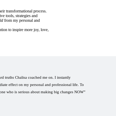
eir transformational process.
ive tools, strategies and
ld
from my personal and
tion to inspire more joy, love,
ard truths Chalisa coached me on. I instantly
iate effect on my personal and professional life. To
nyone who is serious about making big changes NOW”