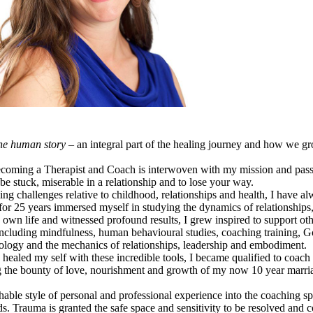
he human story
– an integral part of the healing journey and how we g
becoming a Therapist and Coach is interwoven with my mission and pass
o be stuck, miserable in a relationship and to lose your way.
challenges relative to childhood, relationships and health, I have alw
or 25 years immersed myself in studying the dynamics of relationships,
 own life and witnessed profound results, I grew inspired to support oth
 including mindfulness, human behavioural studies, coaching training, G
ology and the mechanics of relationships, leadership and embodiment.
ealed my self with these incredible tools, I became qualified to coach
g the bounty of love, nourishment and growth of my now 10 year marri
chable style of personal and professional experience into the coaching s
s. Trauma is granted the safe space and sensitivity to be resolved and c