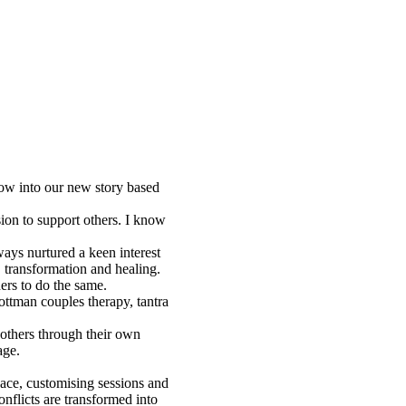
row into our new story based
ion to support others. I know
ays nurtured a keen interest
 transformation and healing.
ers to do the same.
ottman couples therapy, tantra
 others through their own
age.
pace, customising sessions and
onflicts are transformed into