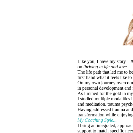
Like you, I have my story –
t
on
thriving in life and love.
The life path that led me to 
first-hand what it feels like t
On my own journey overcoming 
in personal development and f
As I mined for the gold in my
I studied multiple modalities
and meditation, trauma psych
Having addressed trauma and h
transformation while enjoyin
My Coaching Style...
I bring an integrated, approa
support to match specific need