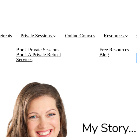
etreats
Private Sessions
Online Courses
Resources
Book Private Sessions
Free Resources
Book A Private Retreat
Blog
Services