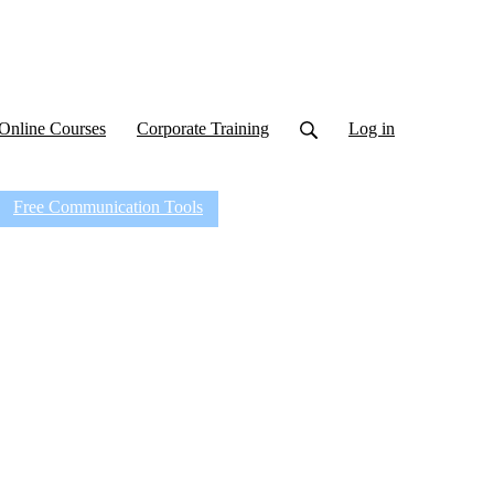
Online Courses
Corporate Training
Log in
Free Communication Tools