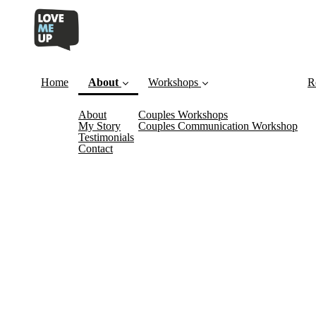
Home
About
Workshops
R
About
Couples Workshops
(current)
My Story
Couples Communication Workshop
Testimonials
Contact