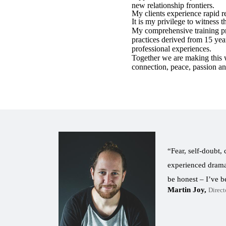
new relationship frontiers.
My clients experience rapid r
It is my privilege to witness
My comprehensive training p
practices derived from 15 yea
professional experiences.
Together we are making this wo
connection, peace, passion a
“Fear, self-doubt,
experienced dramat
be honest – I’ve 
Martin Joy
Direct